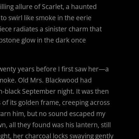
lling allure of Scarlet, a haunted
o swirl like smoke in the eerie
piece radiates a sinister charm that
ombstone glow in the dark once
twenty years before I first saw her—a
 smoke. Old Mrs. Blackwood had
h-black September night. It was then
of its golden frame, creeping across
 warn him, but no sound escaped my
 all they found was his lantern, still
ight, her charcoal locks swaying gently