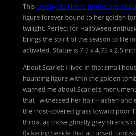
This
creepy doll head tombstone stat
figure forever bound to her golden tom
twilight. Perfect for Halloween enthusi
brings the spirit of the season to life
activated. Statue is 7.5 x 4.75 x 2.5 inc
About Scarlet: I lived in that small h
haunting figure within the golden tom
warned me about Scarlet’s monument, bu
that I witnessed her hair—ashen and e
the frost-covered grass toward poor 
throat as those ghostly grey strands co
flickering beside that accursed tombsto