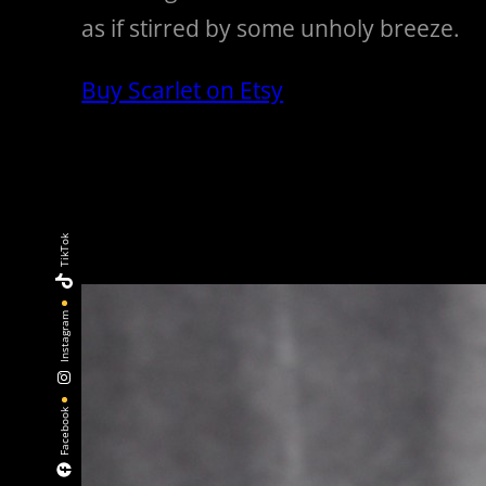
as if stirred by some unholy breeze.
Buy Scarlet on Etsy
TikTok
Instagram
Facebook