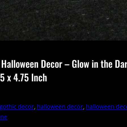
 Halloween Decor – Glow in the D
5 x 4.75 Inch
gothic decor
, 
halloween decor
, 
halloween dec
one