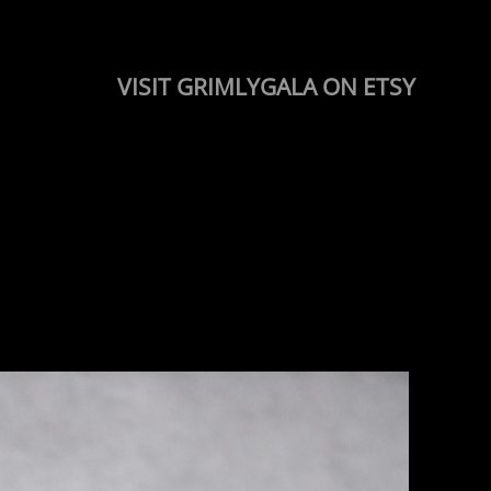
VISIT GRIMLYGALA ON ETSY