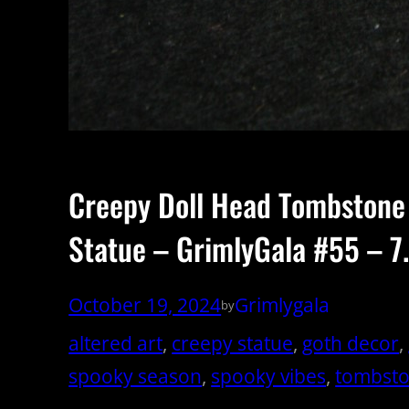
Creepy Doll Head Tombstone
Statue – GrimlyGala #55 – 7.
October 19, 2024
Grimlygala
by
altered art
, 
creepy statue
, 
goth decor
, 
spooky season
, 
spooky vibes
, 
tombst