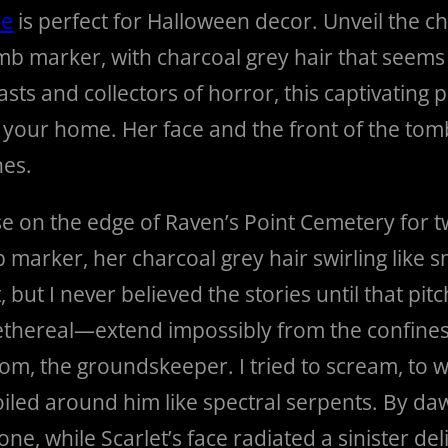
ue
is perfect for Halloween decor. Unveil the chi
b marker, with charcoal grey hair that seems t
asts and collectors of horror, this captivating 
 in your home. Her face and the front of the t
hes.
ouse on the edge of Raven’s Point Cemetery for 
b marker, her charcoal grey hair swirling like
t I never believed the stories until that pitc
thereal—extend impossibly from the confines 
Tom, the groundskeeper. I tried to scream, to
iled around him like spectral serpents. By dawn,
ne, while Scarlet’s face radiated a sinister del