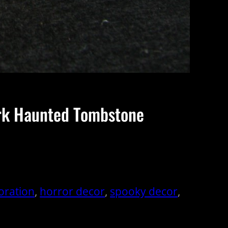
ark Haunted Tombstone
oration
, 
horror decor
, 
spooky decor
, 