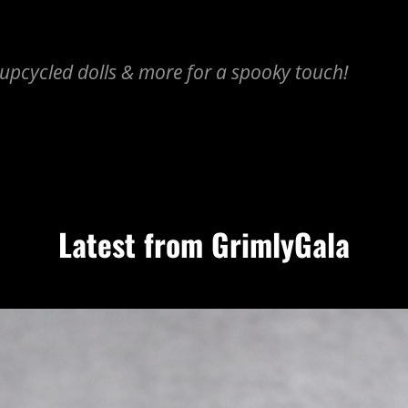
upcycled dolls & more for a spooky touch!
Latest from GrimlyGala