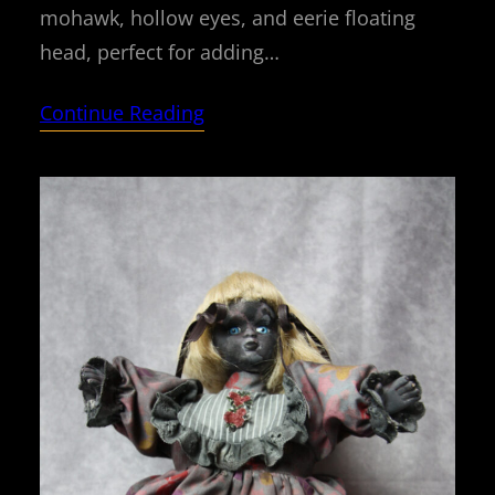
mohawk, hollow eyes, and eerie floating
head, perfect for adding…
Continue Reading