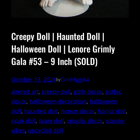
Creepy Doll | Haunted Doll |
Halloween Doll | Lenore Grimly
Gala #53 – 9 Inch (SOLD)
October 13, 2024
Grimlygala
by
altered art
, 
creepy doll
, 
goth decor
, 
gothic
decor
, 
halloween decoration
, 
halloween
doll
, 
haunted doll
, 
horror decor
, 
horror doll
, 
ooak doll
, 
scary doll
, 
spooky decor
, 
spooky
vibes
, 
upcycled doll