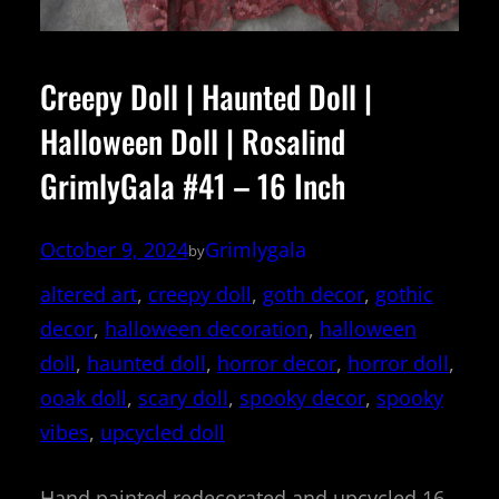
Creepy Doll | Haunted Doll |
Halloween Doll | Rosalind
GrimlyGala #41 – 16 Inch
October 9, 2024
Grimlygala
by
altered art
, 
creepy doll
, 
goth decor
, 
gothic
decor
, 
halloween decoration
, 
halloween
doll
, 
haunted doll
, 
horror decor
, 
horror doll
, 
ooak doll
, 
scary doll
, 
spooky decor
, 
spooky
vibes
, 
upcycled doll
Hand painted redecorated and upcycled 16