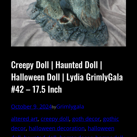
Creepy Doll | Haunted Doll |
Halloween Doll | Lydia GrimlyGala
#42 – 17.5 Inch
October 9, 2024
Grimlygala
by
altered art
, 
creepy doll
, 
goth decor
, 
gothic
decor
, 
halloween decoration
, 
halloween