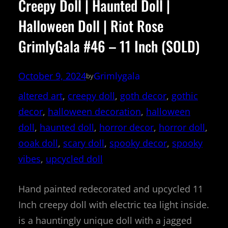
Creepy Doll | Haunted Doll |
Halloween Doll | Riot Rose
GrimlyGala #46 – 11 Inch (SOLD)
October 9, 2024
Grimlygala
by
altered art
, 
creepy doll
, 
goth decor
, 
gothic
decor
, 
halloween decoration
, 
halloween
doll
, 
haunted doll
, 
horror decor
, 
horror doll
, 
ooak doll
, 
scary doll
, 
spooky decor
, 
spooky
vibes
, 
upcycled doll
Hand painted redecorated and upcycled 11
Inch creepy doll with electric tea light inside.
is a hauntingly unique doll with a jagged