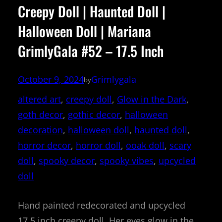
Creepy Doll | Haunted Doll |
Halloween Doll | Mariana
GrimlyGala #52 – 17.5 Inch
October 9, 2024
Grimlygala
by
altered art
, 
creepy doll
, 
Glow in the Dark
, 
goth decor
, 
gothic decor
, 
halloween
decoration
, 
halloween doll
, 
haunted doll
, 
horror decor
, 
horror doll
, 
ooak doll
, 
scary
doll
, 
spooky decor
, 
spooky vibes
, 
upcycled
doll
Hand painted redecorated and upcycled
17.5 inch creepy doll. Her eyes glow in the