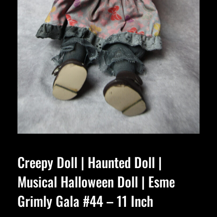
Creepy Doll | Haunted Doll |
Musical Halloween Doll | Esme
Grimly Gala #44 – 11 Inch