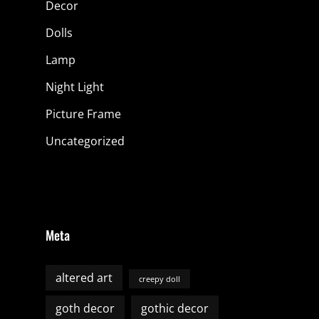
Decor
Dolls
Lamp
Night Light
Picture Frame
Uncategorized
Meta
altered art
creepy doll
goth decor
gothic decor