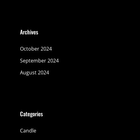
Archives
October 2024
September 2024
August 2024
Categories
Candle