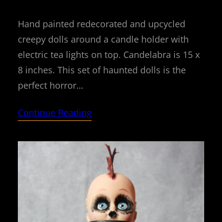
Hand painted redecorated and upcycled
creepy dolls around a candle holder with
electric tea lights on top. Candelabra is 15 x
8 inches. This set of haunted dolls is the
perfect horror…
Continue Reading