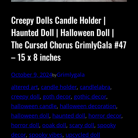
Creepy Dolls Candle Holder |
Haunted Doll | Halloween Doll |
The Cursed Chorus GrimlyGala #47
– 15 x 8 inches
October 9, 2024
Grimlygala
by
altered art
, 
candle holder
, 
candlelabra
, 
creepy doll
, 
goth decor
, 
gothic decor
, 
halloween candle
, 
halloween decoration
, 
halloween doll
, 
haunted doll
, 
horror decor
, 
horror doll
, 
ooak doll
, 
scary doll
, 
spooky
decor
, 
spooky vibes
, 
upcycled doll