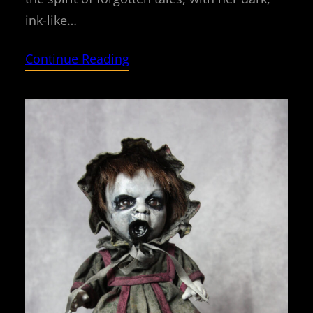
ink-like…
Continue Reading