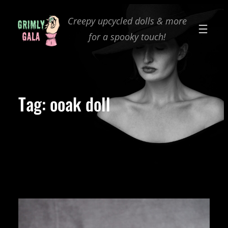
Skip
Creepy upcycled dolls & more
to
for a spooky touch!
content
Tag:
ooak doll