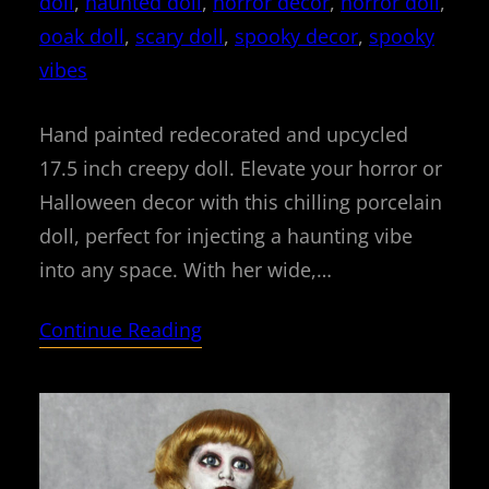
doll
, 
haunted doll
, 
horror decor
, 
horror doll
, 
ooak doll
, 
scary doll
, 
spooky decor
, 
spooky
vibes
Hand painted redecorated and upcycled
17.5 inch creepy doll. Elevate your horror or
Halloween decor with this chilling porcelain
doll, perfect for injecting a haunting vibe
into any space. With her wide,…
Continue Reading