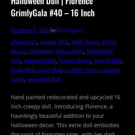
Halloween Doll | Florence
GrimlyGala #40 – 16 Inch
October 9, 2024
Grimlygala
by
altered art
, 
creepy doll
, 
goth decor
, 
gothic
decor
, 
halloween decoration
, 
halloween
doll
, 
haunted doll
, 
horror decor
, 
horror doll
, 
ooak doll
, 
scary doll
, 
spooky decor
, 
spooky
vibes
, 
upcycled doll
Hand painted redecorated and upcycled 16
inch creepy doll. Introducing Florence, a
hauntingly beautiful addition to your
Halloween decor. This eerie doll embodies
the spirit of forgotten tales, with her dark,