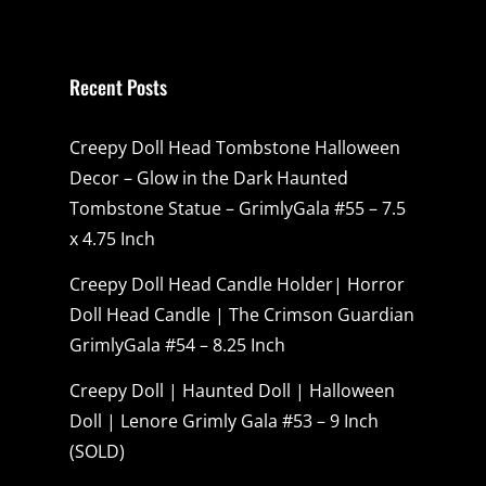
a
r
c
Recent Posts
h
Creepy Doll Head Tombstone Halloween
Decor – Glow in the Dark Haunted
Tombstone Statue – GrimlyGala #55 – 7.5
x 4.75 Inch
Creepy Doll Head Candle Holder| Horror
Doll Head Candle | The Crimson Guardian
GrimlyGala #54 – 8.25 Inch
Creepy Doll | Haunted Doll | Halloween
Doll | Lenore Grimly Gala #53 – 9 Inch
(SOLD)