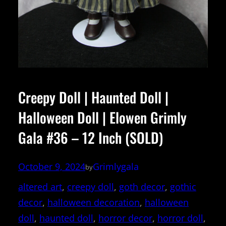
Creepy Doll | Haunted Doll |
Halloween Doll | Elowen Grimly
Gala #36 – 12 Inch (SOLD)
October 9, 2024
Grimlygala
by
altered art
, 
creepy doll
, 
goth decor
, 
gothic
decor
, 
halloween decoration
, 
halloween
doll
, 
haunted doll
, 
horror decor
, 
horror doll
, 