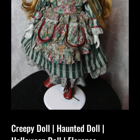
Creepy Doll | Haunted Doll |