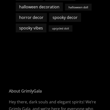
halloween decoration
halloween doll
horror decor
spooky decor
spooky vibes
upcycled doll
About GrimlyGala
Hey there, dark souls and elegant spirits! We’re
Grimly Gala, and we’re here for everyone who