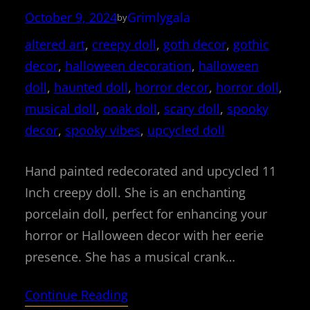
October 9, 2024
Grimlygala
by
altered art
, 
creepy doll
, 
goth decor
, 
gothic
decor
, 
halloween decoration
, 
halloween
doll
, 
haunted doll
, 
horror decor
, 
horror doll
, 
musical doll
, 
ooak doll
, 
scary doll
, 
spooky
decor
, 
spooky vibes
, 
upcycled doll
Hand painted redecorated and upcycled 11
Inch creepy doll. She is an enchanting
porcelain doll, perfect for enhancing your
horror or Halloween decor with her eerie
presence. She has a musical crank…
Continue Reading