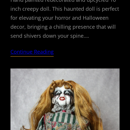
inch creepy doll. This haunted doll is perfect
for elevating your horror and Halloween
decor, bringing a chilling presence that will
send shivers down your spine.…
Continue Reading