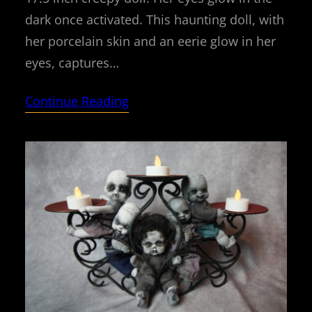
dark once activated. This haunting doll, with
her porcelain skin and an eerie glow in her
eyes, captures…
Continue Reading