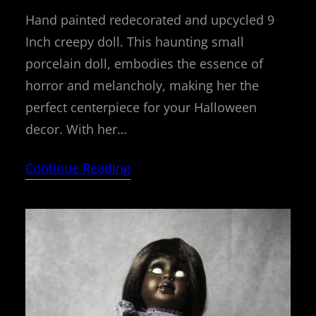
Hand painted redecorated and upcycled 9
Inch creepy doll. This haunting small
porcelain doll, embodies the essence of
horror and melancholy, making her the
perfect centerpiece for your Halloween
decor. With her…
Continue Reading