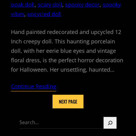
ooak doll
, 
scary doll
, 
spooky decor
, 
spooky
vibes
, 
upcycled doll
Hand painted redecorated and upcycled 12
Inch creepy doll. This haunting porcelain
doll, with her eerie blue eyes and vintage
floral dress, is the perfect horror decoration
for Halloween. Her unsettling, haunted…
Continue Reading
NEXT PAGE
S
e