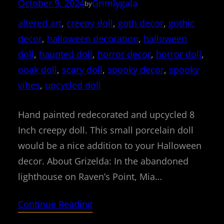
October 9, 2024
Grimlygala
by
altered art
, 
creepy doll
, 
goth decor
, 
gothic
decor
, 
halloween decoration
, 
halloween
doll
, 
haunted doll
, 
horror decor
, 
horror doll
, 
ooak doll
, 
scary doll
, 
spooky decor
, 
spooky
vibes
, 
upcycled doll
Hand painted redecorated and upcycled 8
Inch creepy doll. This small porcelain doll
would be a nice addition to your Halloween
decor. About Grizelda: In the abandoned
lighthouse on Raven’s Point, Mia…
Continue Reading