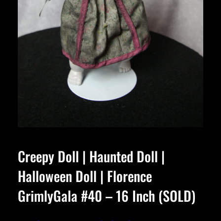
Creepy Doll | Haunted Doll |
Halloween Doll | Florence
GrimlyGala #40 – 16 Inch (SOLD)